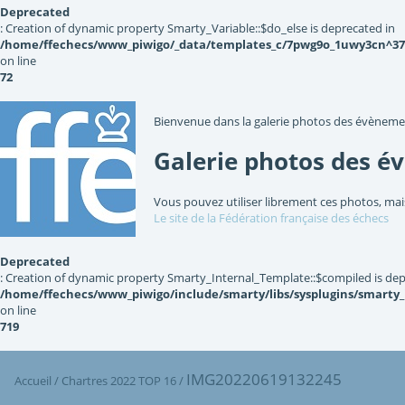
Deprecated
: Creation of dynamic property Smarty_Variable::$do_else is deprecated in
/home/ffechecs/www_piwigo/_data/templates_c/7pwg9o_1uwy3cn^3767
on line
72
Bienvenue dans la galerie photos des évèneme
Galerie photos des é
Vous pouvez utiliser librement ces photos, mai
Le site de la Fédération française des échecs
Deprecated
: Creation of dynamic property Smarty_Internal_Template::$compiled is dep
/home/ffechecs/www_piwigo/include/smarty/libs/sysplugins/smarty
on line
719
IMG20220619132245
Accueil
/
Chartres 2022 TOP 16
/