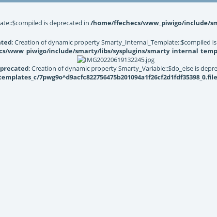
ate::$compiled is deprecated in
/home/ffechecs/www_piwigo/include/sma
ated
: Creation of dynamic property Smarty_Internal_Template::$compiled is
s/www_piwigo/include/smarty/libs/sysplugins/smarty_internal_temp
precated
: Creation of dynamic property Smarty_Variable::$do_else is depr
mplates_c/7pwg9o^d9acfc822756475b201094a1f26cf2d1fdf35398_0.file.