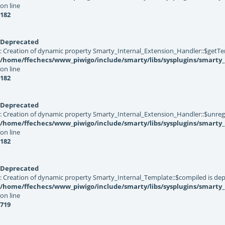
on line
182
Deprecated
: Creation of dynamic property Smarty_Internal_Extension_Handler::$getTe
/home/ffechecs/www_piwigo/include/smarty/libs/sysplugins/smarty_
on line
182
Deprecated
: Creation of dynamic property Smarty_Internal_Extension_Handler::$unregis
/home/ffechecs/www_piwigo/include/smarty/libs/sysplugins/smarty_
on line
182
Deprecated
: Creation of dynamic property Smarty_Internal_Template::$compiled is dep
/home/ffechecs/www_piwigo/include/smarty/libs/sysplugins/smarty
on line
719