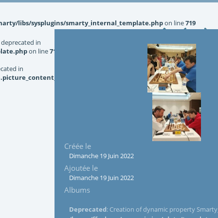
rty/libs/sysplugins/smarty_internal_template.php
on line
719
 deprecated in
late.php
on line
719
ecated in
picture_content_asize.tpl.php
on line
126
Créée le
Dimanche 19 Juin 2022
Ajoutée le
Dimanche 19 Juin 2022
Albums
Deprecated
: Creation of dynamic property Smarty_