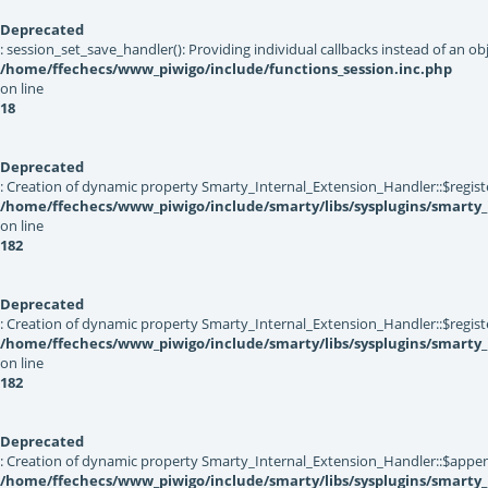
Deprecated
: session_set_save_handler(): Providing individual callbacks instead of an 
/home/ffechecs/www_piwigo/include/functions_session.inc.php
on line
18
Deprecated
: Creation of dynamic property Smarty_Internal_Extension_Handler::$registe
/home/ffechecs/www_piwigo/include/smarty/libs/sysplugins/smarty_
on line
182
Deprecated
: Creation of dynamic property Smarty_Internal_Extension_Handler::$register
/home/ffechecs/www_piwigo/include/smarty/libs/sysplugins/smarty_
on line
182
Deprecated
: Creation of dynamic property Smarty_Internal_Extension_Handler::$appen
/home/ffechecs/www_piwigo/include/smarty/libs/sysplugins/smarty_