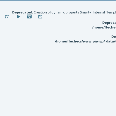
Deprecated
: Creation of dynamic property Smarty_Internal_Templ
Deprec
/home/ffechec
De
/home/ffechecs/www_piwigo/_data/te