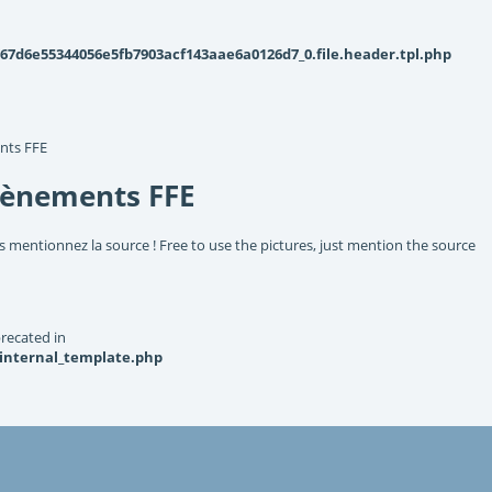
d6e55344056e5fb7903acf143aae6a0126d7_0.file.header.tpl.php
nts FFE
vènements FFE
s mentionnez la source ! Free to use the pictures, just mention the source
recated in
_internal_template.php