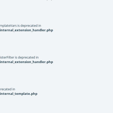
mplateVars is deprecated in
internal_extension_handler.php
terFilter is deprecated in
internal_extension_handler.php
recated in
_internal_template.php