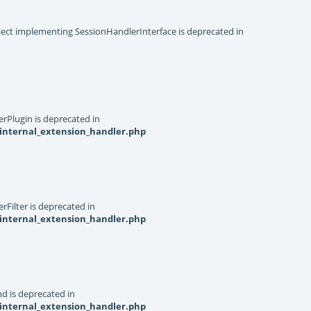
object implementing SessionHandlerInterface is deprecated in
rPlugin is deprecated in
internal_extension_handler.php
Filter is deprecated in
internal_extension_handler.php
d is deprecated in
internal_extension_handler.php