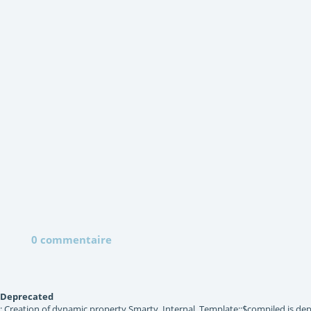
0 commentaire
Deprecated
: Creation of dynamic property Smarty_Internal_Template::$compiled is dep