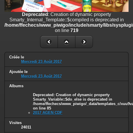
/home/ffechecs/www_piwigo/include/smarty/libs/sysplugins/smart
on line
182
Deprecated
: Creation of dynamic property
Deprecated
: Creation of dynamic property
Smarty_Internal_Template::$compiled is deprecated in
Smarty_Internal_Extension_Handler::$unregisterFilter is deprecated in
/home/ffechecs/www_piwigo/include/smarty/libs/sysplugi
/home/ffechecs/www_piwigo/include/smarty/libs/sysplugins/smart
on line
719
on line
182
Deprecated
: Creation of dynamic property
Smarty_Internal_Template::$compiled is deprecated in
/home/ffechecs/www_piwigo/include/smarty/libs/sysplugins/smarty
Créée le
Mercredi 23 Août 2017
on line
719
Ajoutée le
Deprecated
: Creation of dynamic property Smarty_Variable::$do_else
Mercredi 23 Août 2017
is deprecated in
/home/ffechecs/www_piwigo/_data/templates_c/xuu9vz_1uwy3cn^
Albums
on line
82
Deprecated
: Creation of dynamic property
Smarty_Variable::$do_else is deprecated in
/home/ffechecs/www_piwigo/_data/templates_c/xuu9vz^
on line
85
2017 AGEN CDF
Visites
24011