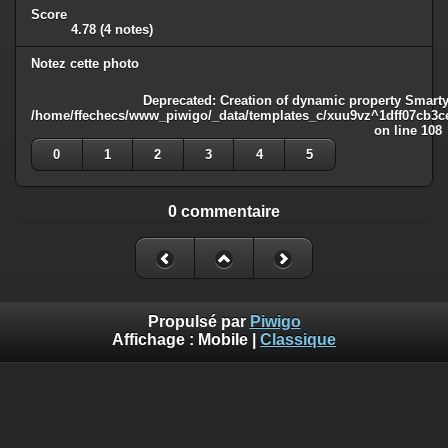
Score
4.78
(4 notes)
Notez cette photo
Deprecated
: Creation of dynamic property Smarty
/home/ffechecs/www_piwigo/_data/templates_c/xuu9vz^1dff07cb3ce3
on line
108
0
1
2
3
4
5
0 commentaire
Propulsé par
Piwigo
Affichage :
Mobile
|
Classique