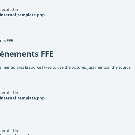
recated in
_internal_template.php
nts FFE
vènements FFE
s mentionnez la source ! Free to use the pictures, just mention the source
recated in
_internal_template.php
recated in