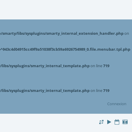
smarty/libs/sysplugins/smarty_internal_extension_handler.php
on
943c4d04915cc49f9a51038f3cb59a6926754989_0.file.menubar.tpl.php
libs/sysplugins/smarty_internal_template.php
on line
719
libs/sysplugins/smarty_internal_template.php
on line
719
Connexion