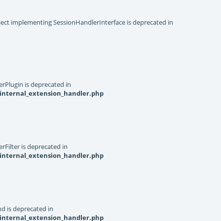
object implementing SessionHandlerInterface is deprecated in
rPlugin is deprecated in
internal_extension_handler.php
Filter is deprecated in
internal_extension_handler.php
d is deprecated in
internal_extension_handler.php