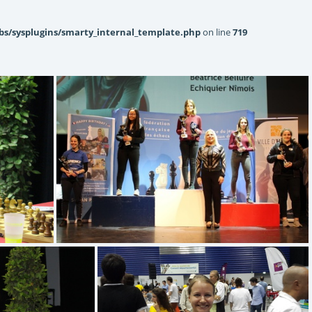
bs/sysplugins/smarty_internal_template.php
on line
719
(4.78) U18F