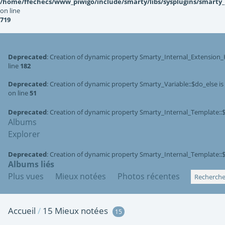
/home/ffechecs/www_piwigo/include/smarty/libs/sysplugins/smarty
on line
719
Deprecated
: Creation of dynamic property Smarty_Internal_Extension_
line
182
Deprecated
: Creation of dynamic property Smarty_Variable::$do_else i
on line
51
Deprecated
: Creation of dynamic property Smarty_Internal_Template::
Albums
Explorer
Deprecated
: Creation of dynamic property Smarty_Internal_Template::
Albums liés
Plus vues
Mieux notées
Photos récentes
Accueil
/
15 Mieux notées
15