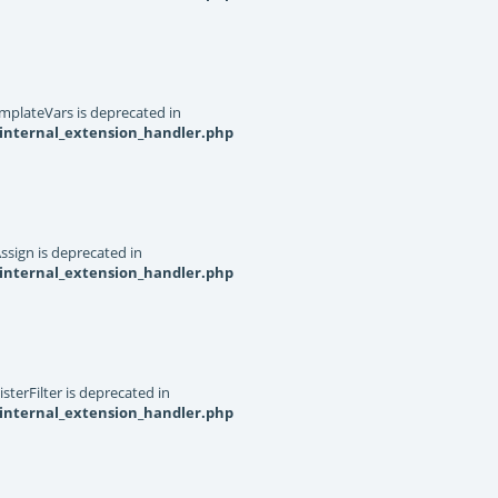
mplateVars is deprecated in
internal_extension_handler.php
ssign is deprecated in
internal_extension_handler.php
terFilter is deprecated in
internal_extension_handler.php