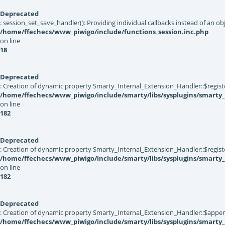
Deprecated
: session_set_save_handler(): Providing individual callbacks instead of an 
/home/ffechecs/www_piwigo/include/functions_session.inc.php
on line
18
Deprecated
: Creation of dynamic property Smarty_Internal_Extension_Handler::$registe
/home/ffechecs/www_piwigo/include/smarty/libs/sysplugins/smarty_
on line
182
Deprecated
: Creation of dynamic property Smarty_Internal_Extension_Handler::$register
/home/ffechecs/www_piwigo/include/smarty/libs/sysplugins/smarty_
on line
182
Deprecated
: Creation of dynamic property Smarty_Internal_Extension_Handler::$appen
/home/ffechecs/www_piwigo/include/smarty/libs/sysplugins/smarty_