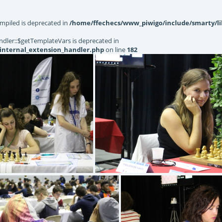
mpiled is deprecated in
/home/ffechecs/www_piwigo/include/smarty/li
dler::$getTemplateVars is deprecated in
internal_extension_handler.php
on line
182
86) IMG 8044
(4.81) IMG 6421