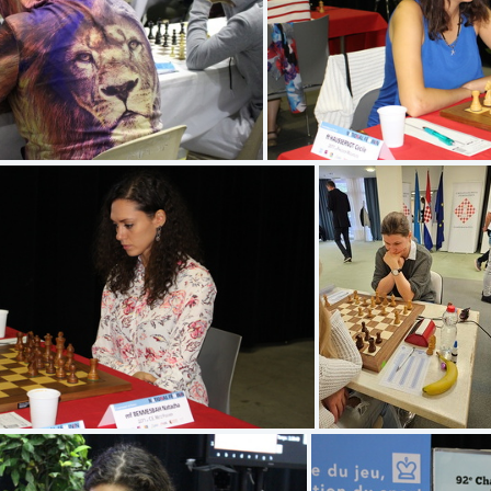
(4.78) IMG 7623
(4.78) IMG 