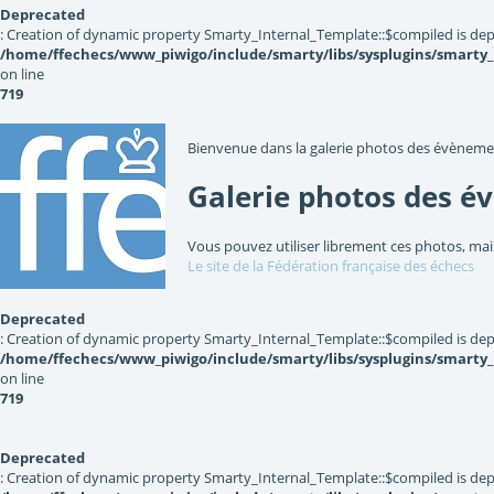
Deprecated
: Creation of dynamic property Smarty_Internal_Template::$compiled is dep
/home/ffechecs/www_piwigo/include/smarty/libs/sysplugins/smarty
on line
719
Bienvenue dans la galerie photos des évèneme
Galerie photos des é
Vous pouvez utiliser librement ces photos, mai
Le site de la Fédération française des échecs
Deprecated
: Creation of dynamic property Smarty_Internal_Template::$compiled is dep
/home/ffechecs/www_piwigo/include/smarty/libs/sysplugins/smarty
on line
719
Deprecated
: Creation of dynamic property Smarty_Internal_Template::$compiled is dep