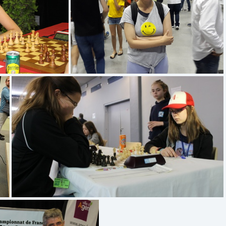
6268
(4.78) 20170819 172325