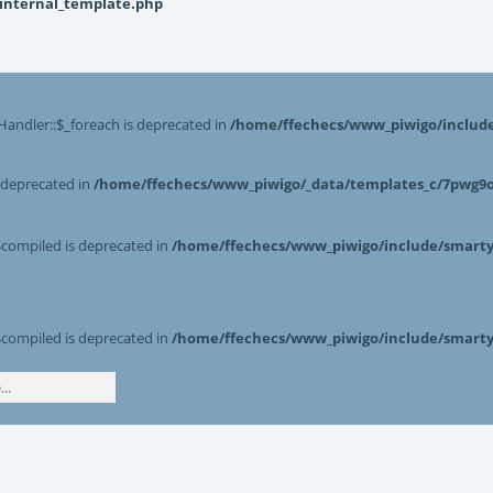
_internal_template.php
Handler::$_foreach is deprecated in
/home/ffechecs/www_piwigo/include/
s deprecated in
/home/ffechecs/www_piwigo/_data/templates_c/7pwg9o^
$compiled is deprecated in
/home/ffechecs/www_piwigo/include/smarty/
$compiled is deprecated in
/home/ffechecs/www_piwigo/include/smarty/