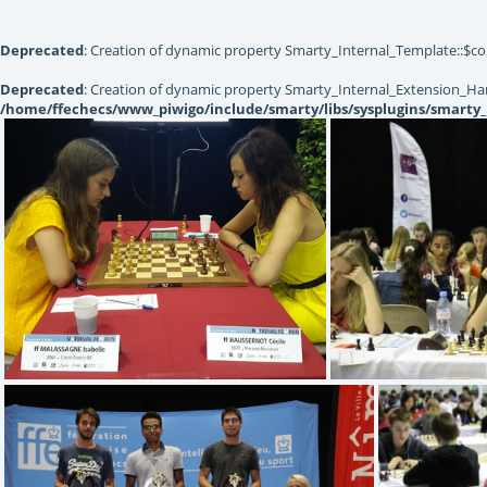
Deprecated
: Creation of dynamic property Smarty_Internal_Template::$co
Deprecated
: Creation of dynamic property Smarty_Internal_Extension_Han
/home/ffechecs/www_piwigo/include/smarty/libs/sysplugins/smarty_
(4.87) 20170822 150608
(4.