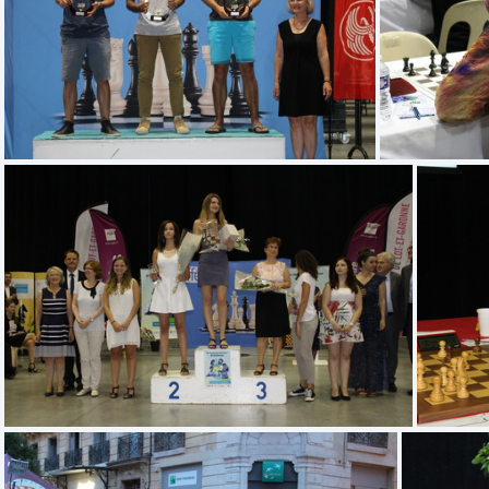
(4.78) IMG 9394