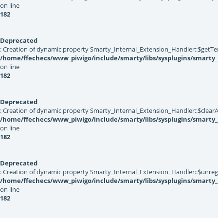
on line
182
Deprecated
: Creation of dynamic property Smarty_Internal_Extension_Handler::$getTe
/home/ffechecs/www_piwigo/include/smarty/libs/sysplugins/smarty_
on line
182
Deprecated
: Creation of dynamic property Smarty_Internal_Extension_Handler::$clearA
/home/ffechecs/www_piwigo/include/smarty/libs/sysplugins/smarty_
on line
182
Deprecated
: Creation of dynamic property Smarty_Internal_Extension_Handler::$unregis
/home/ffechecs/www_piwigo/include/smarty/libs/sysplugins/smarty_
on line
182