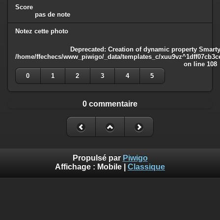
Score
pas de note
Notez cette photo
Deprecated
: Creation of dynamic property Smarty
/home/ffechecs/www_piwigo/_data/templates_c/xuu9vz^1dff07cb3ce3
on line
108
0
1
2
3
4
5
0 commentaire
Propulsé par
Piwigo
Affichage :
Mobile
|
Classique