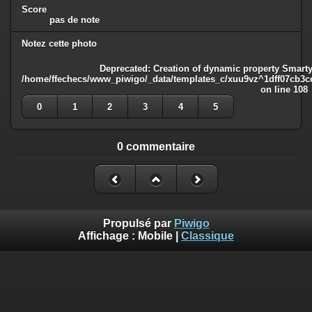
Score
pas de note
Notez cette photo
Deprecated
: Creation of dynamic property Smarty
/home/ffechecs/www_piwigo/_data/templates_c/xuu9vz^1dff07cb3ce3
on line
108
0
1
2
3
4
5
0 commentaire
Propulsé par
Piwigo
Affichage :
Mobile
|
Classique