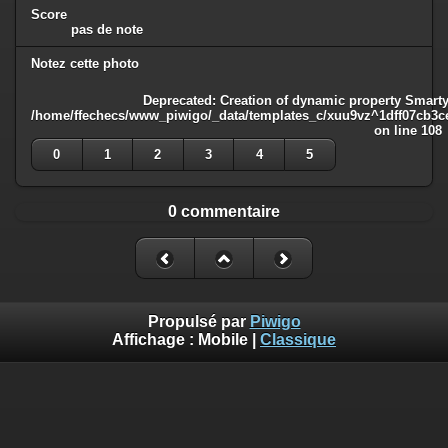
Score
pas de note
Notez cette photo
Deprecated
: Creation of dynamic property Smarty
/home/ffechecs/www_piwigo/_data/templates_c/xuu9vz^1dff07cb3ce3
on line
108
0
1
2
3
4
5
0 commentaire
Propulsé par
Piwigo
Affichage :
Mobile
|
Classique