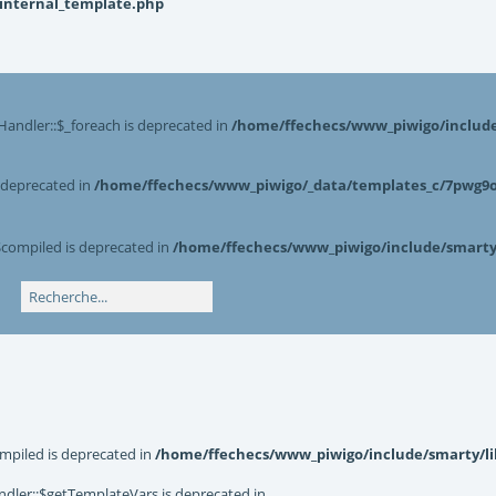
_internal_template.php
Handler::$_foreach is deprecated in
/home/ffechecs/www_piwigo/include/
s deprecated in
/home/ffechecs/www_piwigo/_data/templates_c/7pwg9o^
$compiled is deprecated in
/home/ffechecs/www_piwigo/include/smarty/
mpiled is deprecated in
/home/ffechecs/www_piwigo/include/smarty/li
dler::$getTemplateVars is deprecated in