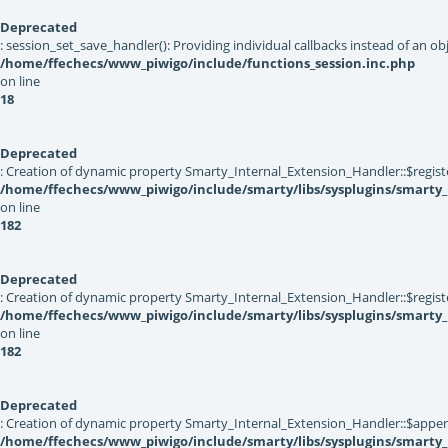
Deprecated
: session_set_save_handler(): Providing individual callbacks instead of an 
/home/ffechecs/www_piwigo/include/functions_session.inc.php
on line
18
Deprecated
: Creation of dynamic property Smarty_Internal_Extension_Handler::$registe
/home/ffechecs/www_piwigo/include/smarty/libs/sysplugins/smarty_
on line
182
Deprecated
: Creation of dynamic property Smarty_Internal_Extension_Handler::$register
/home/ffechecs/www_piwigo/include/smarty/libs/sysplugins/smarty_
on line
182
Deprecated
: Creation of dynamic property Smarty_Internal_Extension_Handler::$appen
/home/ffechecs/www_piwigo/include/smarty/libs/sysplugins/smarty_