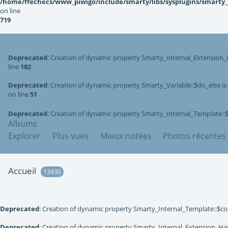
/home/ffechecs/www_piwigo/include/smarty/libs/sysplugins/smarty
on line
719
Deprecated
: Creation of dynamic property Smarty_Internal_Extension_
line
182
Deprecated
: Creation of dynamic property Smarty_Variable::$do_else i
on line
51
Deprecated
: Creation of dynamic property Smarty_Internal_Template::
Albums
Explorer
Plus vues
Mieux notées
Photos récentes
Accueil
13930
Deprecated
: Creation of dynamic property Smarty_Internal_Template::$co
Deprecated
: Creation of dynamic property Smarty_Internal_Extension_Han