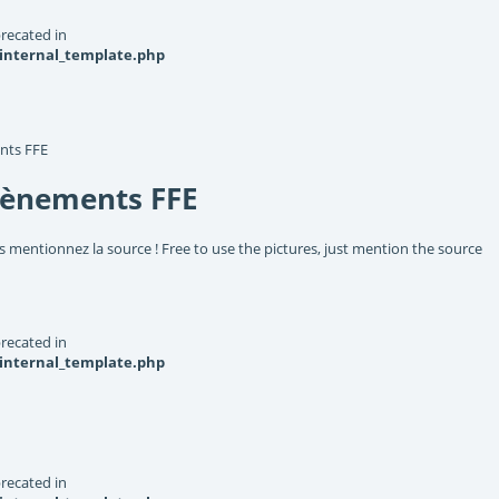
recated in
_internal_template.php
nts FFE
vènements FFE
s mentionnez la source ! Free to use the pictures, just mention the source
recated in
_internal_template.php
recated in