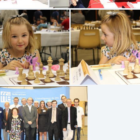
G 1338
IMG 1337
IMG 1331
IMG 1330