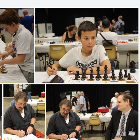
IMG 1341