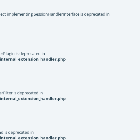
object implementing SessionHandlerInterface is deprecated in
rPlugin is deprecated in
internal_extension_handler.php
Filter is deprecated in
internal_extension_handler.php
d is deprecated in
internal_extension_handler.php