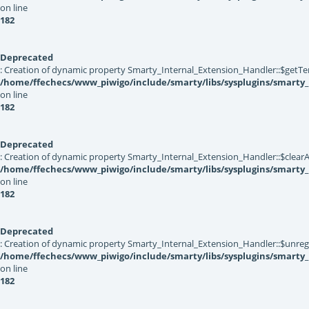
on line
182
Deprecated
: Creation of dynamic property Smarty_Internal_Extension_Handler::$getTe
/home/ffechecs/www_piwigo/include/smarty/libs/sysplugins/smarty_
on line
182
Deprecated
: Creation of dynamic property Smarty_Internal_Extension_Handler::$clearA
/home/ffechecs/www_piwigo/include/smarty/libs/sysplugins/smarty_
on line
182
Deprecated
: Creation of dynamic property Smarty_Internal_Extension_Handler::$unregis
/home/ffechecs/www_piwigo/include/smarty/libs/sysplugins/smarty_
on line
182