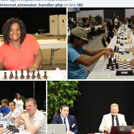
internal_extension_handler.php
on line
182
IMG 1343
IMG 1342