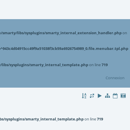
smarty/libs/sysplugins/smarty_internal_extension_handler.php
on
943c4d04915cc49f9a51038f3cb59a6926754989_0.file.menubar.tpl.php
libs/sysplugins/smarty_internal_template.php
on line
719
Connexion
bs/sysplugins/smarty_internal_template.php
on line
719