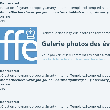
Deprecated
: Creation of dynamic property Smarty_Internal_Template::$compiled is dep
/home/ffechecs/www_piwigo/include/smarty/libs/sysplugins/smarty
on line
719
Bienvenue dans la galerie photos des évèneme
Galerie photos des é
Vous pouvez utiliser librement ces photos, mai
Le site de la Fédération française des échecs
Deprecated
: Creation of dynamic property Smarty_Internal_Template::$compiled is dep
/home/ffechecs/www_piwigo/include/smarty/libs/sysplugins/smarty
on line
719
Deprecated
: Creation of dynamic property Smarty_Internal_Template::$compiled is dep