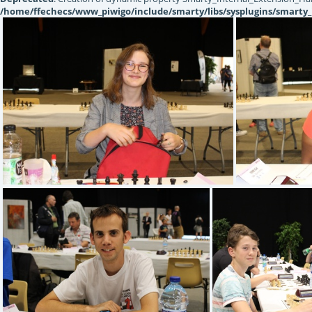
/home/ffechecs/www_piwigo/include/smarty/libs/sysplugins/smarty_
IMG 1344