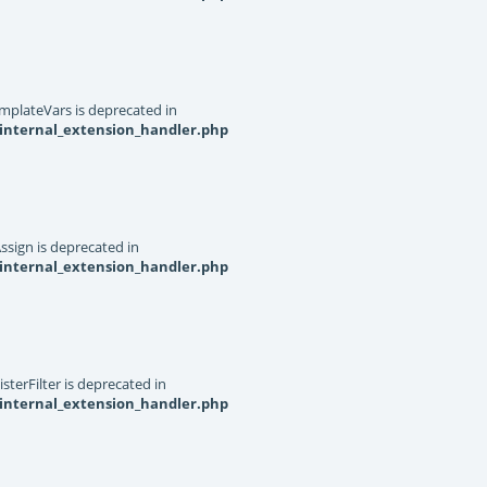
mplateVars is deprecated in
internal_extension_handler.php
ssign is deprecated in
internal_extension_handler.php
terFilter is deprecated in
internal_extension_handler.php