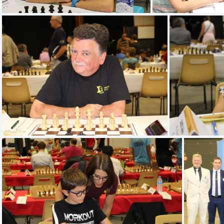
IMG 1340
IM
IMG 1332