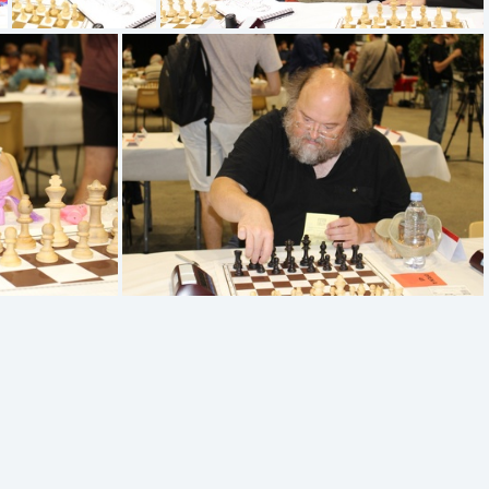
IMG 1335
IMG 1334
IMG 1329