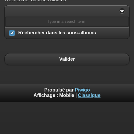
/home/ffechecs/www_piwigo/include/smarty/libs/sysplugins/smart
on line
182
Deprecated
: Creation of dynamic property
Smarty_Internal_Extension_Handler::$unregisterFilter is deprecated in
/home/ffechecs/www_piwigo/include/smarty/libs/sysplugins/smart
Rechercher dans les sous-albums
on line
182
Deprecated
: Creation of dynamic property
Smarty_Internal_Template::$compiled is deprecated in
/home/ffechecs/www_piwigo/include/smarty/libs/sysplugins/smarty
Valider
on line
719
Deprecated
: Creation of dynamic property Smarty_Variable::$do_else
is deprecated in
/home/ffechecs/www_piwigo/_data/templates_c/xuu9vz_1uwy3cn^
on line
82
Propulsé par
Piwigo
Affichage :
Mobile
|
Classique