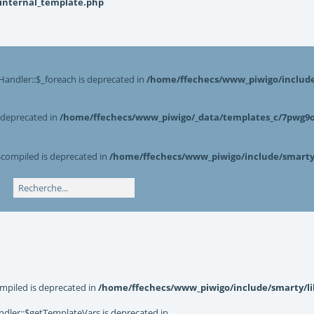
_internal_template.php
Handler::$_foreach is deprecated in
/home/ffechecs/www_piwigo/include/
s deprecated in
/home/ffechecs/www_piwigo/_data/templates_c/7pwg9o^
$compiled is deprecated in
/home/ffechecs/www_piwigo/include/smarty/
mpiled is deprecated in
/home/ffechecs/www_piwigo/include/smarty/li
dler::$getTemplateVars is deprecated in