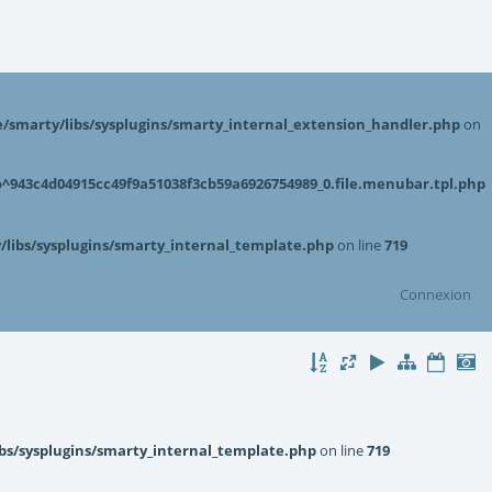
smarty/libs/sysplugins/smarty_internal_extension_handler.php
on
943c4d04915cc49f9a51038f3cb59a6926754989_0.file.menubar.tpl.php
libs/sysplugins/smarty_internal_template.php
on line
719
Connexion
bs/sysplugins/smarty_internal_template.php
on line
719