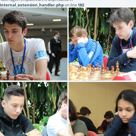
internal_extension_handler.php
on line
182
BOURNEL Antoine
ARNAUD Aureli