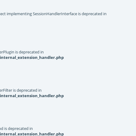
object implementing SessionHandlerInterface is deprecated in
rPlugin is deprecated in
internal_extension_handler.php
Filter is deprecated in
internal_extension_handler.php
d is deprecated in
internal_extension_handler.php