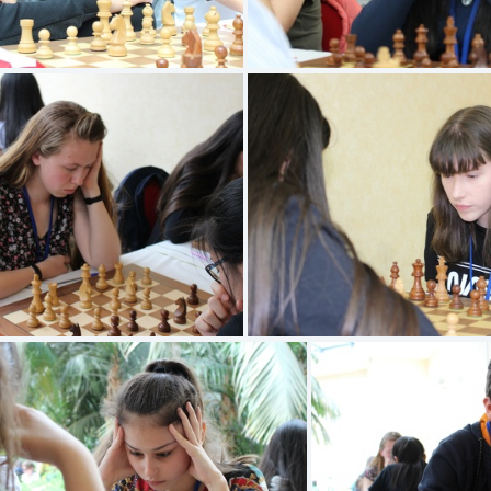
PHAM Arthur
KONATE Salma
DIEZ Ambre
AUBERT Estee