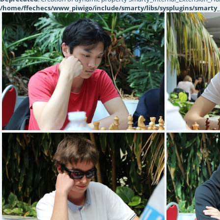
/home/ffechecs/www_piwigo/include/smarty/libs/sysplugins/smarty_
GAO Etienne