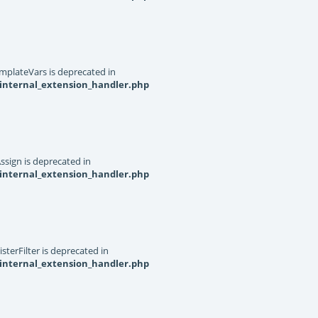
mplateVars is deprecated in
internal_extension_handler.php
ssign is deprecated in
internal_extension_handler.php
terFilter is deprecated in
internal_extension_handler.php