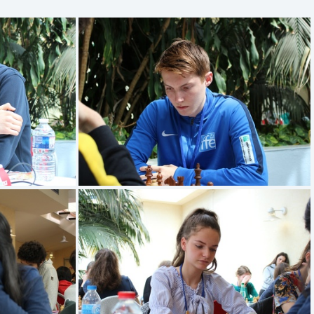
en
TRAVADON Loic