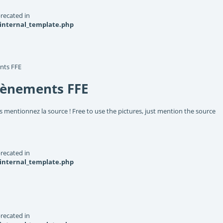
recated in
_internal_template.php
nts FFE
vènements FFE
s mentionnez la source ! Free to use the pictures, just mention the source
recated in
_internal_template.php
recated in