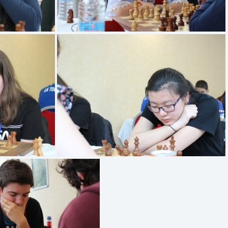
FRANCOIS Gwladys
YUAN Beline