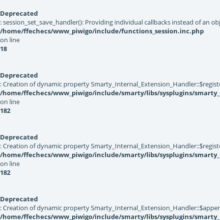
Deprecated
: session_set_save_handler(): Providing individual callbacks instead of an 
/home/ffechecs/www_piwigo/include/functions_session.inc.php
on line
18
Deprecated
: Creation of dynamic property Smarty_Internal_Extension_Handler::$registe
/home/ffechecs/www_piwigo/include/smarty/libs/sysplugins/smarty_
on line
182
Deprecated
: Creation of dynamic property Smarty_Internal_Extension_Handler::$register
/home/ffechecs/www_piwigo/include/smarty/libs/sysplugins/smarty_
on line
182
Deprecated
: Creation of dynamic property Smarty_Internal_Extension_Handler::$appen
/home/ffechecs/www_piwigo/include/smarty/libs/sysplugins/smarty_