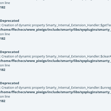
on line
182
Deprecated
: Creation of dynamic property Smarty_Internal_Extension_Handler::$getTe
/home/ffechecs/www_piwigo/include/smarty/libs/sysplugins/smarty_
on line
182
Deprecated
: Creation of dynamic property Smarty_Internal_Extension_Handler::$clearA
/home/ffechecs/www_piwigo/include/smarty/libs/sysplugins/smarty_
on line
182
Deprecated
: Creation of dynamic property Smarty_Internal_Extension_Handler::$unregis
/home/ffechecs/www_piwigo/include/smarty/libs/sysplugins/smarty_
on line
182