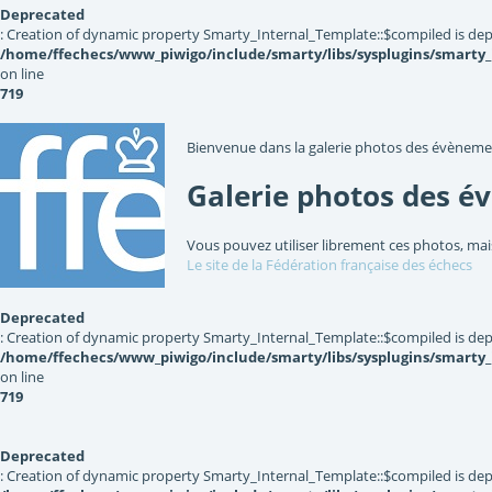
Deprecated
: Creation of dynamic property Smarty_Internal_Template::$compiled is dep
/home/ffechecs/www_piwigo/include/smarty/libs/sysplugins/smarty
on line
719
Bienvenue dans la galerie photos des évèneme
Galerie photos des é
Vous pouvez utiliser librement ces photos, mai
Le site de la Fédération française des échecs
Deprecated
: Creation of dynamic property Smarty_Internal_Template::$compiled is dep
/home/ffechecs/www_piwigo/include/smarty/libs/sysplugins/smarty
on line
719
Deprecated
: Creation of dynamic property Smarty_Internal_Template::$compiled is dep