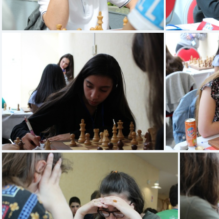
PROFILI Emilio
DJIDJELI Sarah