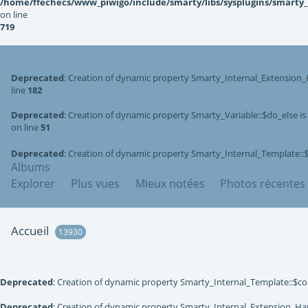
/home/ffechecs/www_piwigo/include/smarty/libs/sysplugins/smarty
on line
719
Deprecated
: Creation of dynamic property Smarty_Internal_Extension_
line
182
Deprecated
: Creation of dynamic property Smarty_Variable::$do_else i
on line
51
Deprecated
: Creation of dynamic property Smarty_Internal_Template::
Albums
Explorer
Plus vues
Mieux notées
Photos récentes
Accueil
13930
Deprecated
: Creation of dynamic property Smarty_Internal_Template::$co
Deprecated
: Creation of dynamic property Smarty_Internal_Extension_Han