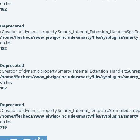
on line
182
Deprecated
: Creation of dynamic property Smarty_Internal_Extension_Handler::$getTe
/home/ffechecs/www_piwigo/include/smarty/libs/sysplugins/smarty_
on line
182
Deprecated
: Creation of dynamic property Smarty_Internal_Extension_Handler::$unregis
/home/ffechecs/www_piwigo/include/smarty/libs/sysplugins/smarty_
on line
182
Deprecated
: Creation of dynamic property Smarty_Internal_Template::$compiled is dep
/home/ffechecs/www_piwigo/include/smarty/libs/sysplugins/smarty
on line
719