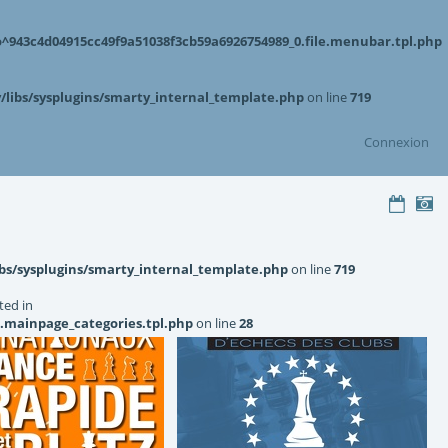
943c4d04915cc49f9a51038f3cb59a6926754989_0.file.menubar.tpl.php
libs/sysplugins/smarty_internal_template.php
on line
719
Connexion
bs/sysplugins/smarty_internal_template.php
on line
719
ted in
.mainpage_categories.tpl.php
on line
28