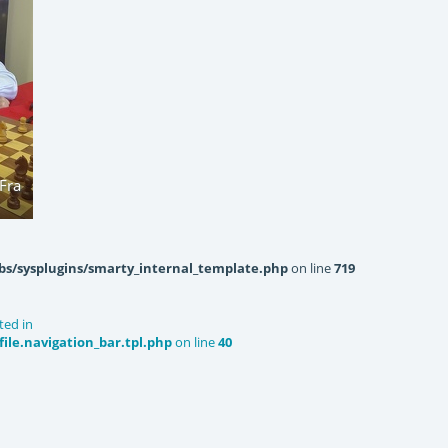
Fra
bs/sysplugins/smarty_internal_template.php
on line
719
ted in
le.navigation_bar.tpl.php
on line
40