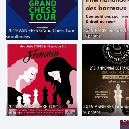
2019 ASNIERES Grand Chess Tour
2019 PARIS jeux des b
simultanées
38 photos
43 photos
2019 VANDOEUVRE TOP12-
2019 ASNIERES Grande
féminin
96 photos
156 photos