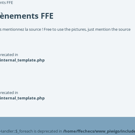
nts FFE
vènements FFE
s mentionnez la source ! Free to use the pictures, just mention the source
recated in
_internal_template.php
recated in
_internal_template.php
Handler::$_foreach is deprecated in
/home/ffechecs/www_piwigo/include/