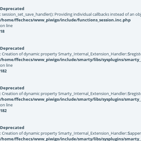
Deprecated
: session_set_save_handler(): Providing individual callbacks instead of an 
/home/ffechecs/www_piwigo/include/functions_session.inc.php
on line
18
Deprecated
: Creation of dynamic property Smarty_Internal_Extension_Handler::$registe
/home/ffechecs/www_piwigo/include/smarty/libs/sysplugins/smarty_
on line
182
Deprecated
: Creation of dynamic property Smarty_Internal_Extension_Handler::$register
/home/ffechecs/www_piwigo/include/smarty/libs/sysplugins/smarty_
on line
182
Deprecated
: Creation of dynamic property Smarty_Internal_Extension_Handler::$appen
/home/ffechecs/www_piwigo/include/smarty/libs/sysplugins/smarty_