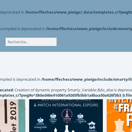
s deprecated in
/home/ffechecs/www_piwigo/_data/templates_c/7pwg9o^
$compiled is deprecated in
/home/ffechecs/www_piwigo/include/smarty/
mpiled is deprecated in
/home/ffechecs/www_piwigo/include/smarty/li
ecated
: Creation of dynamic property Smarty_Variable::$do_else is depreca
plates_c/7pwg9o^38ded46e91d061a9265fb5bb1a8baa50a626f3b3_0.file