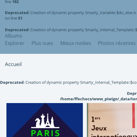
line
182
Deprecated
: Creation of dynamic property Smarty_Variable::$do_else i
on line
51
Deprecated
: Creation of dynamic property Smarty_Internal_Template::
Albums
Explorer
Plus vues
Mieux notées
Photos récentes
Accueil
Deprecated
: Creation of dynamic property Smarty_Internal_Template::$co
Depr
/home/ffechecs/www_piwigo/_data/tem