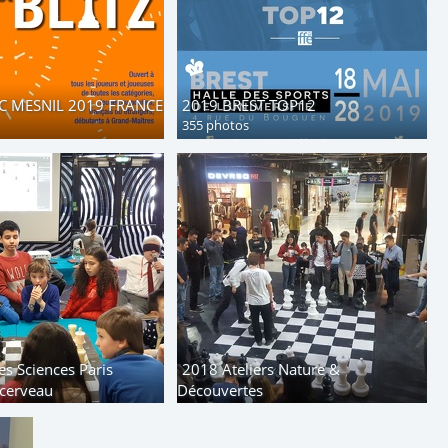
C MESNIL 2019 FRANCE
2019 BREST TOP12
355 photos
es Sciences Paris
2018 Ateliers Nature &
cerveau
Découvertes
85 photos