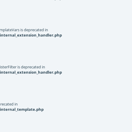
mplateVars is deprecated in
internal_extension_handler.php
terFilter is deprecated in
internal_extension_handler.php
recated in
_internal_template.php