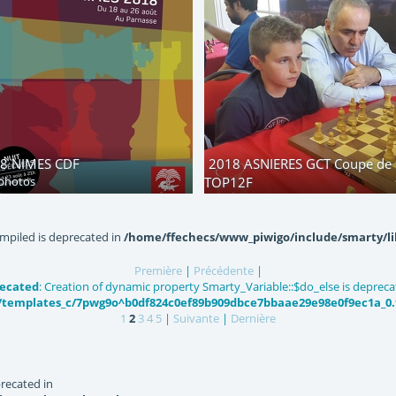
8 NIMES CDF
2018 ASNIERES GCT Coupe de 
photos
TOP12F
182 photos
mpiled is deprecated in
/home/ffechecs/www_piwigo/include/smarty/li
Première
|
Précédente
|
ecated
: Creation of dynamic property Smarty_Variable::$do_else is depreca
templates_c/7pwg9o^b0df824c0ef89b909dbce7bbaae29e98e0f9ec1a_0.fi
1
2
3
4
5
|
Suivante
|
Dernière
recated in