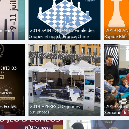
arreaux
2019 SAINT-QUENTIN Finale des
2019 BLAN
Coupes et match France-Chine
Rapide Blitz
128 photos
217 photos
s Ecoles
2019 HYERES CDF jeunes
2019 Cité d
531 photos
Semaine du 
30 photos