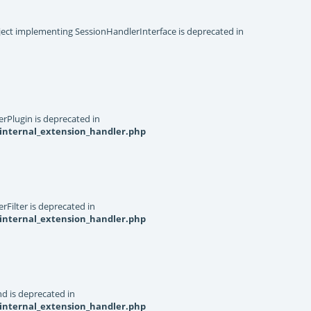
object implementing SessionHandlerInterface is deprecated in
rPlugin is deprecated in
internal_extension_handler.php
Filter is deprecated in
internal_extension_handler.php
d is deprecated in
internal_extension_handler.php