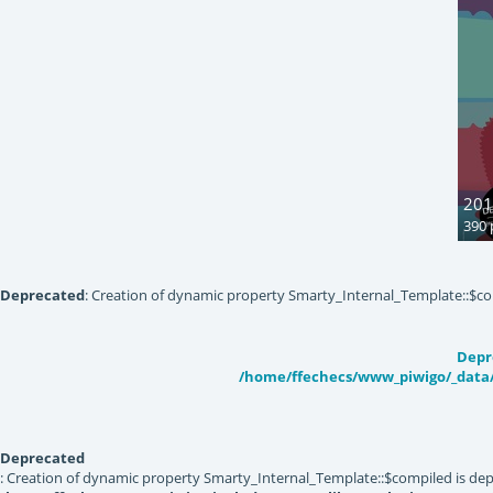
201
390 
Deprecated
: Creation of dynamic property Smarty_Internal_Template::$co
Depr
/home/ffechecs/www_piwigo/_data/
Deprecated
: Creation of dynamic property Smarty_Internal_Template::$compiled is dep