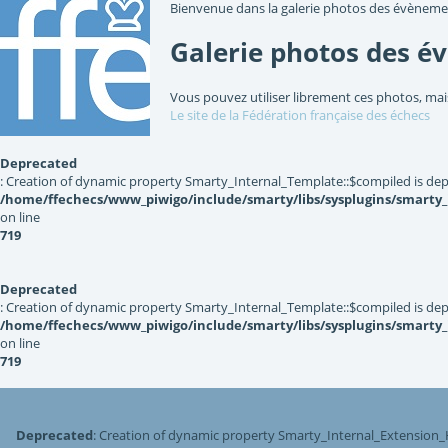
Bienvenue dans la galerie photos des évèneme
Galerie photos des é
Vous pouvez utiliser librement ces photos, mai
Le site de la Fédération française des échecs
Deprecated
: Creation of dynamic property Smarty_Internal_Template::$compiled is dep
/home/ffechecs/www_piwigo/include/smarty/libs/sysplugins/smarty
on line
719
Deprecated
: Creation of dynamic property Smarty_Internal_Template::$compiled is dep
/home/ffechecs/www_piwigo/include/smarty/libs/sysplugins/smarty
on line
719
Deprecated
: Creation of dynamic property Smarty_Internal_Extension_