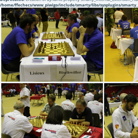
/home/ffechecs/www_piwigo/include/smarty/libs/sysplugins/smarty_
IMG 5212