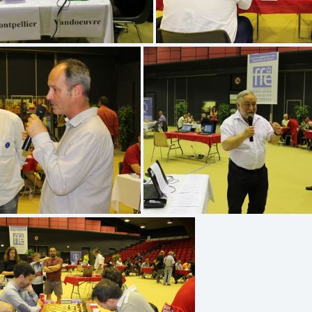
IMG 5218
IMG 5219
IMG 5170
IMG 5173