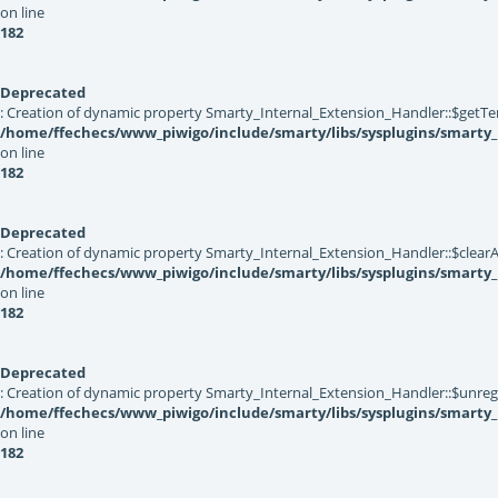
on line
182
Deprecated
: Creation of dynamic property Smarty_Internal_Extension_Handler::$getTe
/home/ffechecs/www_piwigo/include/smarty/libs/sysplugins/smarty_
on line
182
Deprecated
: Creation of dynamic property Smarty_Internal_Extension_Handler::$clearA
/home/ffechecs/www_piwigo/include/smarty/libs/sysplugins/smarty_
on line
182
Deprecated
: Creation of dynamic property Smarty_Internal_Extension_Handler::$unregis
/home/ffechecs/www_piwigo/include/smarty/libs/sysplugins/smarty_
on line
182