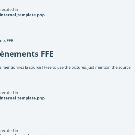
recated in
_internal_template.php
nts FFE
vènements FFE
s mentionnez la source ! Free to use the pictures, just mention the source
recated in
_internal_template.php
recated in