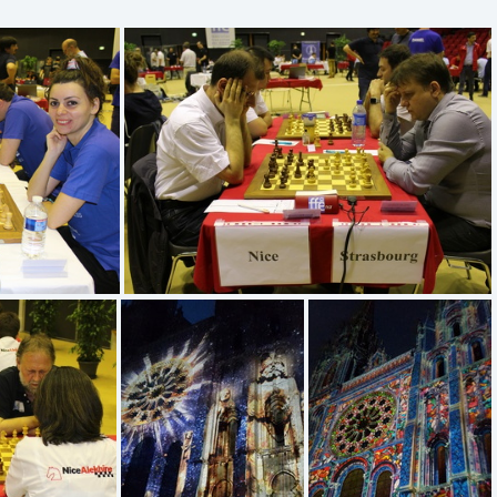
IMG 5216