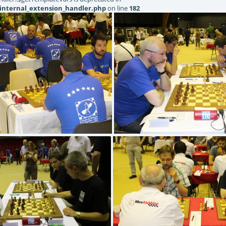
internal_extension_handler.php
on line
182
IMG 5213
IMG 5215