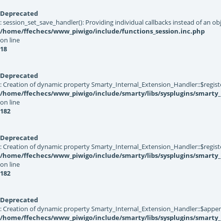
Deprecated
: session_set_save_handler(): Providing individual callbacks instead of an 
/home/ffechecs/www_piwigo/include/functions_session.inc.php
on line
18
Deprecated
: Creation of dynamic property Smarty_Internal_Extension_Handler::$registe
/home/ffechecs/www_piwigo/include/smarty/libs/sysplugins/smarty_
on line
182
Deprecated
: Creation of dynamic property Smarty_Internal_Extension_Handler::$register
/home/ffechecs/www_piwigo/include/smarty/libs/sysplugins/smarty_
on line
182
Deprecated
: Creation of dynamic property Smarty_Internal_Extension_Handler::$appen
/home/ffechecs/www_piwigo/include/smarty/libs/sysplugins/smarty_