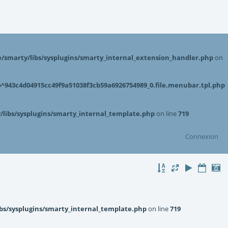
smarty/libs/sysplugins/smarty_internal_extension_handler.php
on
943c4d04915cc49f9a51038f3cb59a6926754989_0.file.menubar.tpl.php
libs/sysplugins/smarty_internal_template.php
on line
719
Connexion
bs/sysplugins/smarty_internal_template.php
on line
719