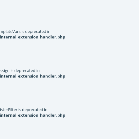
mplateVars is deprecated in
internal_extension_handler.php
ssign is deprecated in
internal_extension_handler.php
terFilter is deprecated in
internal_extension_handler.php