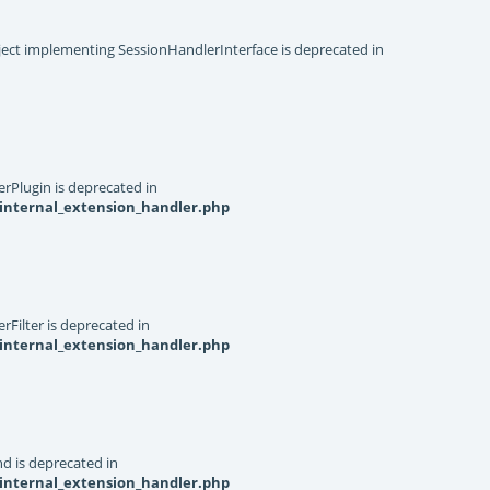
object implementing SessionHandlerInterface is deprecated in
rPlugin is deprecated in
internal_extension_handler.php
Filter is deprecated in
internal_extension_handler.php
d is deprecated in
internal_extension_handler.php