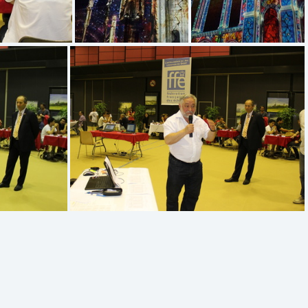
20170527 223047
20170527 223407
IMG 5174