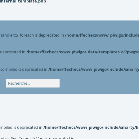
_internal_template.php
Handler::$_foreach is deprecated in
/home/ffechecs/www_piwigo/include/
s deprecated in
/home/ffechecs/www_piwigo/_data/templates_c/7pwg9o^
$compiled is deprecated in
/home/ffechecs/www_piwigo/include/smarty/
mpiled is deprecated in
/home/ffechecs/www_piwigo/include/smarty/li
dler::$getTemplateVars is deprecated in