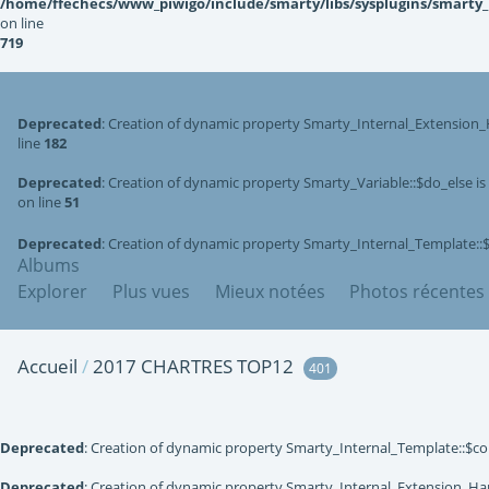
/home/ffechecs/www_piwigo/include/smarty/libs/sysplugins/smarty
on line
719
Deprecated
: Creation of dynamic property Smarty_Internal_Extension_
line
182
Deprecated
: Creation of dynamic property Smarty_Variable::$do_else i
on line
51
Deprecated
: Creation of dynamic property Smarty_Internal_Template::
Albums
Explorer
Plus vues
Mieux notées
Photos récentes
Accueil
/
2017 CHARTRES TOP12
401
Deprecated
: Creation of dynamic property Smarty_Internal_Template::$co
Deprecated
: Creation of dynamic property Smarty_Internal_Extension_Han