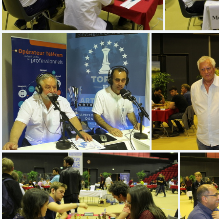
IMG 5217
20170527 152949