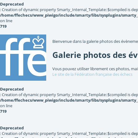
Deprecated
: Creation of dynamic property Smarty_Internal_Template::$compiled is dep
/home/ffechecs/www_piwigo/include/smarty/libs/sysplugins/smarty
on line
719
Bienvenue dans la galerie photos des évèneme
Galerie photos des é
Vous pouvez utiliser librement ces photos, mai
Le site de la Fédération française des échecs
Deprecated
: Creation of dynamic property Smarty_Internal_Template::$compiled is dep
/home/ffechecs/www_piwigo/include/smarty/libs/sysplugins/smarty
on line
719
Deprecated
: Creation of dynamic property Smarty_Internal_Template::$compiled is dep