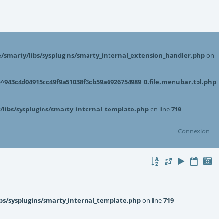
smarty/libs/sysplugins/smarty_internal_extension_handler.php
on
943c4d04915cc49f9a51038f3cb59a6926754989_0.file.menubar.tpl.php
libs/sysplugins/smarty_internal_template.php
on line
719
Connexion
bs/sysplugins/smarty_internal_template.php
on line
719