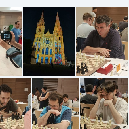
IMG20220615233337
IMG20220618143143