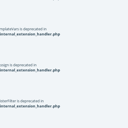
mplateVars is deprecated in
internal_extension_handler.php
ssign is deprecated in
internal_extension_handler.php
terFilter is deprecated in
internal_extension_handler.php