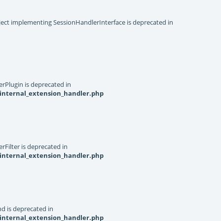
object implementing SessionHandlerInterface is deprecated in
rPlugin is deprecated in
internal_extension_handler.php
Filter is deprecated in
internal_extension_handler.php
d is deprecated in
internal_extension_handler.php