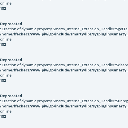
on line
182
Deprecated
: Creation of dynamic property Smarty_Internal_Extension_Handler::$getTe
/home/ffechecs/www_piwigo/include/smarty/libs/sysplugins/smarty_
on line
182
Deprecated
: Creation of dynamic property Smarty_Internal_Extension_Handler::$clearA
/home/ffechecs/www_piwigo/include/smarty/libs/sysplugins/smarty_
on line
182
Deprecated
: Creation of dynamic property Smarty_Internal_Extension_Handler::$unregis
/home/ffechecs/www_piwigo/include/smarty/libs/sysplugins/smarty_
on line
182