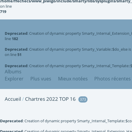
/home/ffechecs/www_piwigo/include/smarty/libs/sysplugins/smarty
on line
719
Deprecated
: Creation of dynamic property Smarty_Internal_Extension_
line
182
Deprecated
: Creation of dynamic property Smarty_Variable::$do_else i
on line
51
Deprecated
: Creation of dynamic property Smarty_Internal_Template::
Albums
Explorer
Plus vues
Mieux notées
Photos récentes
Accueil
/
Chartres 2022 TOP 16
373
Deprecated
: Creation of dynamic property Smarty_Internal_Template::$co
Deprecated
: Creation of dynamic property Smarty_Internal_Extension_Han