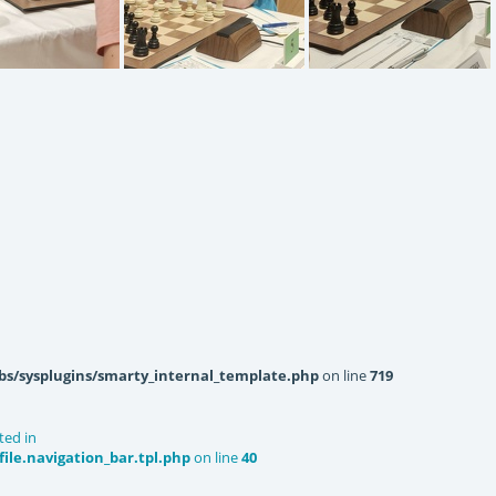
220618143059
IMG20220618143022
IMG20220618143034
bs/sysplugins/smarty_internal_template.php
on line
719
ted in
le.navigation_bar.tpl.php
on line
40