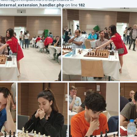
internal_extension_handler.php
on line
182
20220619131514
IMG20220619131502