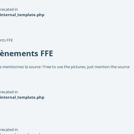
recated in
_internal_template.php
nts FFE
vènements FFE
s mentionnez la source ! Free to use the pictures, just mention the source
recated in
_internal_template.php
recated in