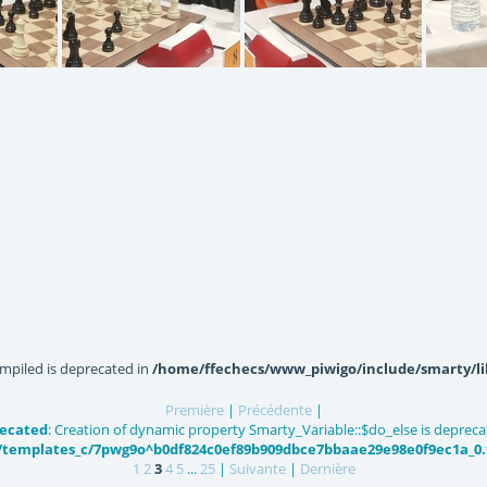
143127
IMG20220618143047
IMG20220618143052
IMG20
mpiled is deprecated in
/home/ffechecs/www_piwigo/include/smarty/li
Première
|
Précédente
|
ecated
: Creation of dynamic property Smarty_Variable::$do_else is depreca
templates_c/7pwg9o^b0df824c0ef89b909dbce7bbaae29e98e0f9ec1a_0.fi
1
2
3
4
5
...
25
|
Suivante
|
Dernière