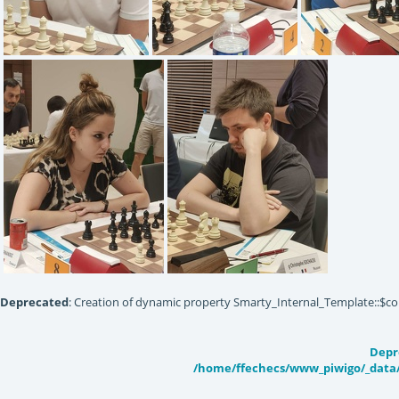
IMG20220618143104
IMG20220618143113
IMG20220618
Deprecated
: Creation of dynamic property Smarty_Internal_Template::$co
IMG20220618143040
IMG20220618142955
Depr
/home/ffechecs/www_piwigo/_data/