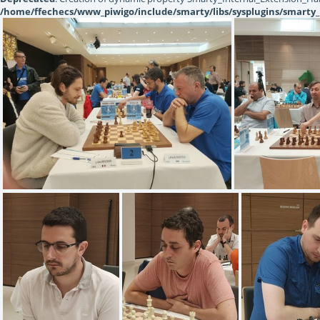
/home/ffechecs/www_piwigo/include/smarty/libs/sysplugins/smarty_
IMG20220619131706
IMG