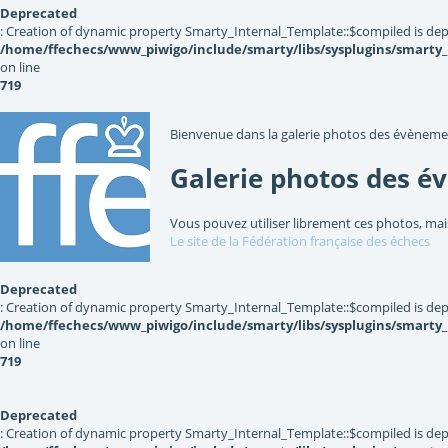
Deprecated
: Creation of dynamic property Smarty_Internal_Template::$compiled is dep
/home/ffechecs/www_piwigo/include/smarty/libs/sysplugins/smarty
on line
719
Bienvenue dans la galerie photos des évèneme
Galerie photos des é
Vous pouvez utiliser librement ces photos, mai
Le site de la Fédération française des échecs
Deprecated
: Creation of dynamic property Smarty_Internal_Template::$compiled is dep
/home/ffechecs/www_piwigo/include/smarty/libs/sysplugins/smarty
on line
719
Deprecated
: Creation of dynamic property Smarty_Internal_Template::$compiled is dep