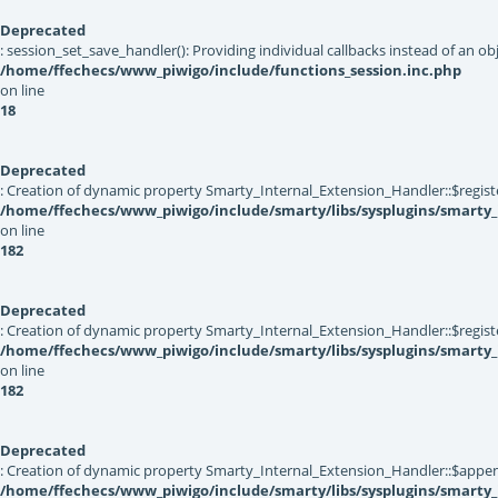
Deprecated
: session_set_save_handler(): Providing individual callbacks instead of an 
/home/ffechecs/www_piwigo/include/functions_session.inc.php
on line
18
Deprecated
: Creation of dynamic property Smarty_Internal_Extension_Handler::$registe
/home/ffechecs/www_piwigo/include/smarty/libs/sysplugins/smarty_
on line
182
Deprecated
: Creation of dynamic property Smarty_Internal_Extension_Handler::$register
/home/ffechecs/www_piwigo/include/smarty/libs/sysplugins/smarty_
on line
182
Deprecated
: Creation of dynamic property Smarty_Internal_Extension_Handler::$appen
/home/ffechecs/www_piwigo/include/smarty/libs/sysplugins/smarty_