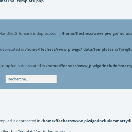
_internal_template.php
Handler::$_foreach is deprecated in
/home/ffechecs/www_piwigo/include/
s deprecated in
/home/ffechecs/www_piwigo/_data/templates_c/7pwg9o^
$compiled is deprecated in
/home/ffechecs/www_piwigo/include/smarty/
mpiled is deprecated in
/home/ffechecs/www_piwigo/include/smarty/li
dler::$getTemplateVars is deprecated in